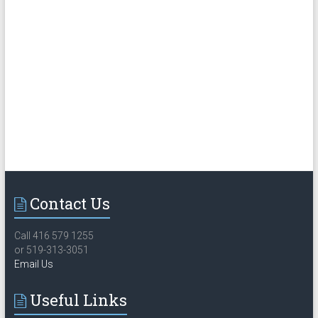
Contact Us
Call 416 579 1255
or 519-313-3051
Email Us
Useful Links