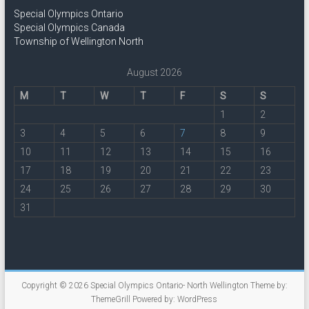
Special Olympics Ontario
Special Olympics Canada
Township of Wellington North
August 2026
M
T
W
T
F
S
S
1
2
3
4
5
6
7
8
9
10
11
12
13
14
15
16
17
18
19
20
21
22
23
24
25
26
27
28
29
30
31
Copyright © 2026
Special Olympics Ontario- North Wellington
Theme by:
ThemeGrill
Powered by:
WordPress