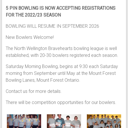
5 PIN BOWLING IS NOW ACCEPTING REGISTRATIONS
FOR THE 2022/23 SEASON
BOWLING WILL RESUME IN SEPTEMBER 2026
New Bowlers Welcome!
The North Wellington Bravehearts bowling league is well
established, with 20-30 bowlers registered each season.
Saturday Morning Bowling, begins at 9:30 each Saturday
morning from September until May at the Mount Forest
Bowling Lanes, Mount Forest Ontario.
Contact us for more details.
There will be competition opportunities for our bowlers.