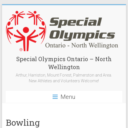
Special Olympics Ontario – North
Wellington
Arthur, Harriston, Mount Forest, Palmerston and Area.
New Athletes and Volunteers Welcome!
Menu
Bowling